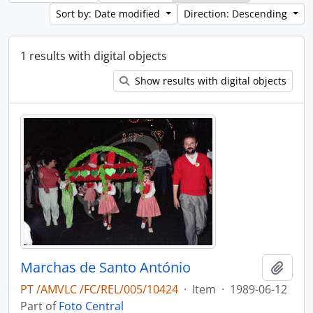
Sort by: Date modified
Direction: Descending
1 results with digital objects
Show results with digital objects
Marchas de Santo António
Add t
PT /AMVLC /FC/REL/005/10424
·
Item
·
1989-06-12
Part of
Foto Central