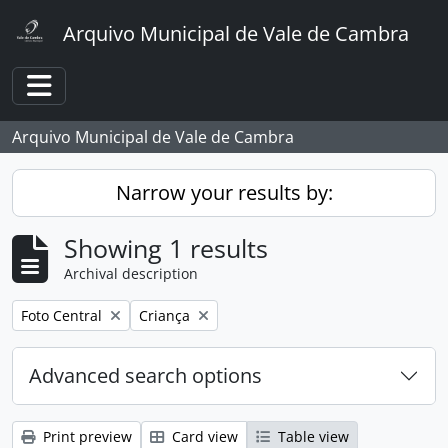
Skip to main content
Arquivo Municipal de Vale de Cambra
Toggle navigation
Arquivo Municipal de Vale de Cambra
Narrow your results by:
Showing 1 results
Archival description
Remove filter:
Remove filter:
Foto Central
Criança
Advanced search options
Print preview
Card view
Table view