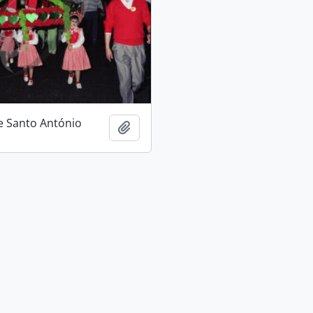
e Santo António
Add to clipboard