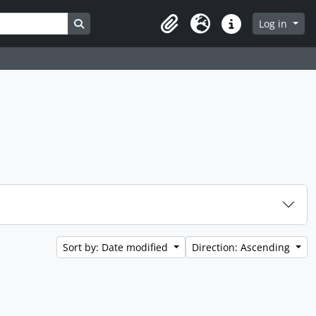
Search in browse page
Log in
Clipboard
Language
Quick links
Sort by: Date modified
Direction: Ascending