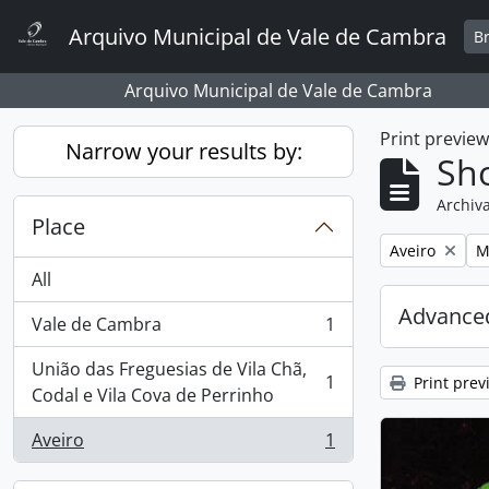
Skip to main content
Arquivo Municipal de Vale de Cambra
B
Arquivo Municipal de Vale de Cambra
Print previe
Narrow your results by:
Sho
Archiva
Place
Remove filter:
R
Aveiro
M
All
Advanced
Vale de Cambra
1
, 1 results
União das Freguesias de Vila Chã,
1
Print prev
, 1 results
Codal e Vila Cova de Perrinho
Aveiro
1
, 1 results