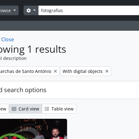
Search
Search options
rowse
w
Close
wing 1 results
l description
emove filter:
Remove filter:
archas de Santo António
With digital objects
 search options
iew
Card view
Table view