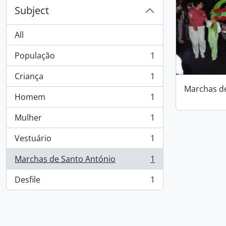
Subject
All
População
1
, 1 results
Criança
1
, 1 results
Marchas d
Homem
1
, 1 results
Mulher
1
, 1 results
Vestuário
1
, 1 results
Marchas de Santo António
1
, 1 results
Desfile
1
, 1 results