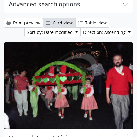
Advanced search options
Print preview
Card view
Table view
Sort by: Date modified
Direction: Ascending