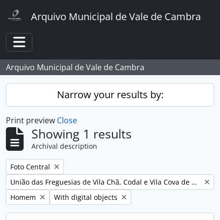
Skip to main content
Arquivo Municipal de Vale de Cambra
Toggle navigation
Arquivo Municipal de Vale de Cambra
Narrow your results by:
Print preview
Close
Showing 1 results
Archival description
Remove filter:
Foto Central
Remove filter:
União das Freguesias de Vila Chã, Codal e Vila Cova de Perrinho
Remove filter:
Remove filter:
Homem
With digital objects