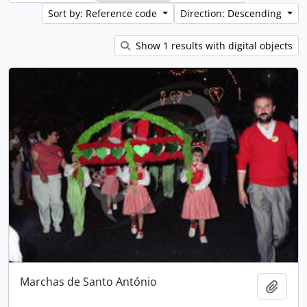
Sort by: Reference code
Direction: Descending
Show 1 results with digital objects
Marchas de Santo António
Add t