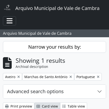
Skip to main content
Arquivo Municipal de Vale de Cambra
Toggle navigation
Arquivo Municipal de Vale de Cambra
Narrow your results by:
Showing 1 results
Archival description
Remove filter:
Remove filter:
Remove filter:
Aveiro
Marchas de Santo António
Portuguese
Advanced search options
Print preview
Card view
Table view