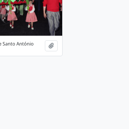
e Santo António
Add to clipboard