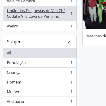
Vale de Cambra
1
, 1 results
União das Freguesias de Vila Chã,
1
, 1 results
Codal e Vila Cova de Perrinho
Aveiro
1
, 1 results
Marchas d
Subject
All
População
1
, 1 results
Criança
1
, 1 results
Homem
1
, 1 results
Mulher
1
, 1 results
Vestuário
1
, 1 results