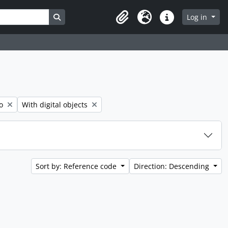
Search in browse page
Log in
Clipboard
Language
Quick links
Remove filter:
o
With digital objects
Sort by: Reference code
Direction: Descending