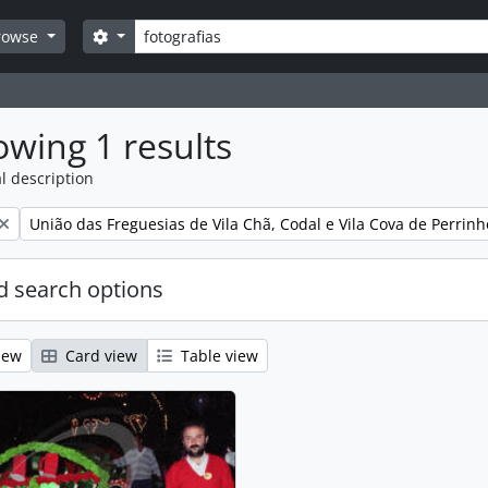
Search
Search options
rowse
wing 1 results
l description
Remove filter:
União das Freguesias de Vila Chã, Codal e Vila Cova de Perrinh
 search options
iew
Card view
Table view