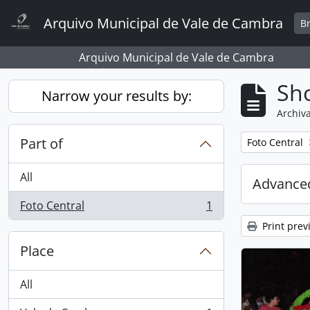
Skip to main content
Arquivo Municipal de Vale de Cambra
B
Arquivo Municipal de Vale de Cambra
Sho
Narrow your results by:
Archiva
Part of
Remove filter:
Foto Central
All
Advanced
Foto Central
1
, 1 results
Print prev
Place
All