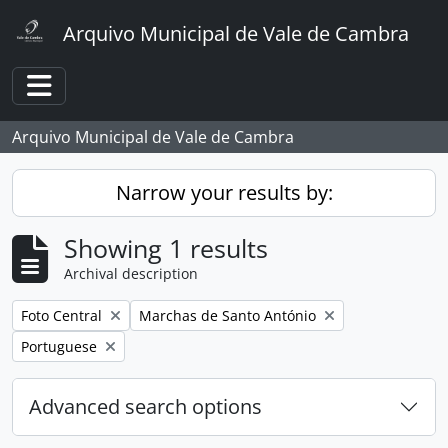
Skip to main content
Arquivo Municipal de Vale de Cambra
Toggle navigation
Arquivo Municipal de Vale de Cambra
Narrow your results by:
Showing 1 results
Archival description
Remove filter:
Remove filter:
Foto Central
Marchas de Santo António
Remove filter:
Portuguese
Advanced search options