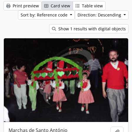
Print preview
Card view
Table view
Sort by: Reference code
Direction: Descending
Show 1 results with digital objects
Marchas de Santo António