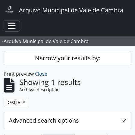
Skip to main content
Arquivo Municipal de Vale de Cambra
Toggle navigation
Arquivo Municipal de Vale de Cambra
Narrow your results by:
Print preview
Close
Showing 1 results
Archival description
Remove filter:
Desfile
Advanced search options