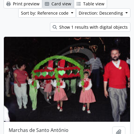
Print preview
Card view
Table view
Sort by: Reference code
Direction: Descending
Show 1 results with digital objects
Marchas de Santo António
Add t