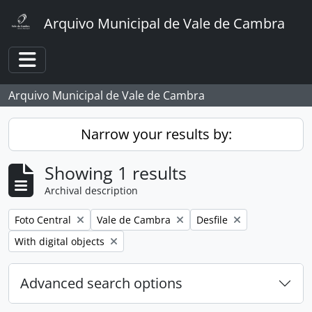
Skip to main content
Arquivo Municipal de Vale de Cambra
Toggle navigation
Arquivo Municipal de Vale de Cambra
Narrow your results by:
Showing 1 results
Archival description
Remove filter:
Remove filter:
Remove filter:
Foto Central
Vale de Cambra
Desfile
Remove filter:
With digital objects
Advanced search options