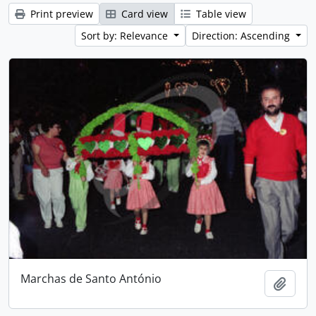
Print preview
Card view
Table view
Sort by: Relevance
Direction: Ascending
Marchas de Santo António
Add t