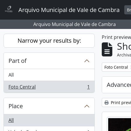
Skip to main content
Arquivo Municipal de Vale de Cambra
B
Arquivo Municipal de Vale de Cambra
Print previe
Narrow your results by:
Sho
Archiva
Part of
Remove filter:
Foto Central
All
Advanced
Foto Central
1
, 1 results
Print prev
Place
All