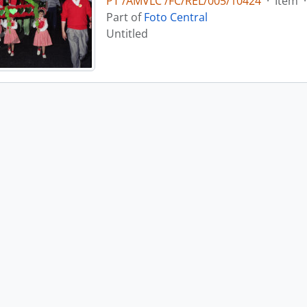
PT /AMVLC /FC/REL/005/10424
·
Item
·
Part of
Foto Central
Untitled