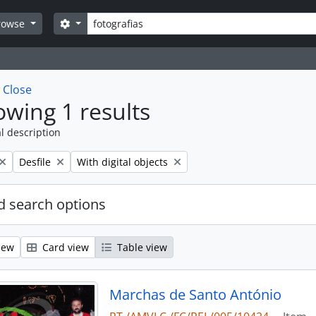
Search
Search options
rowse
w
Close
wing 1 results
l description
Remove filter:
Remove filter:
Desfile
With digital objects
 search options
iew
Card view
Table view
Marchas de Santo António