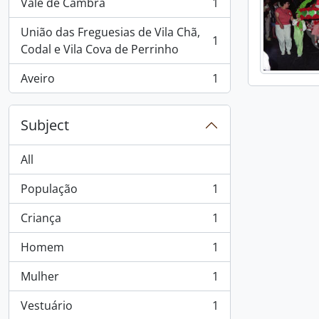
Vale de Cambra
1
, 1 results
União das Freguesias de Vila Chã,
1
, 1 results
Codal e Vila Cova de Perrinho
Aveiro
1
, 1 results
Subject
All
População
1
, 1 results
Criança
1
, 1 results
Homem
1
, 1 results
Mulher
1
, 1 results
Vestuário
1
, 1 results