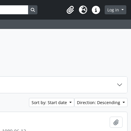
Search in browse page
Log in
Clipboard
Language
Quick links
Sort by: Start date
Direction: Descending
Add t