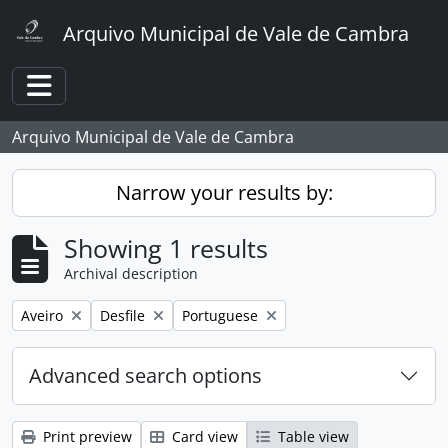
Skip to main content
Arquivo Municipal de Vale de Cambra
Toggle navigation
Arquivo Municipal de Vale de Cambra
Narrow your results by:
Showing 1 results
Archival description
Remove filter:
Remove filter:
Remove filter:
Aveiro
Desfile
Portuguese
Advanced search options
Print preview
Card view
Table view