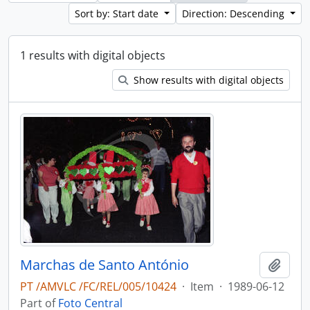
Sort by: Start date
Direction: Descending
1 results with digital objects
Show results with digital objects
Marchas de Santo António
Add t
PT /AMVLC /FC/REL/005/10424
·
Item
·
1989-06-12
Part of
Foto Central