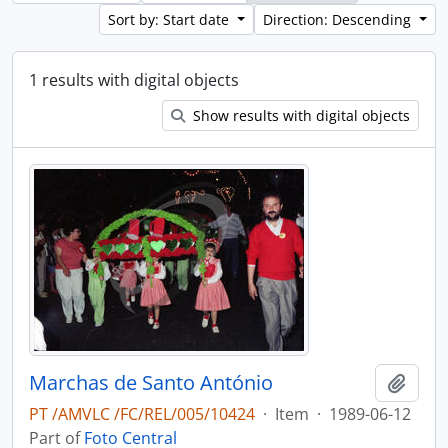
Sort by: Start date
Direction: Descending
1 results with digital objects
Show results with digital objects
Marchas de Santo António
Add t
PT /AMVLC /FC/REL/005/10424
·
Item
·
1989-06-12
Part of
Foto Central