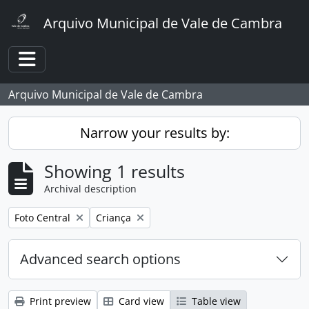
Skip to main content
Arquivo Municipal de Vale de Cambra
Toggle navigation
Arquivo Municipal de Vale de Cambra
Narrow your results by:
Showing 1 results
Archival description
Remove filter:
Remove filter:
Foto Central
Criança
Advanced search options
Print preview
Card view
Table view