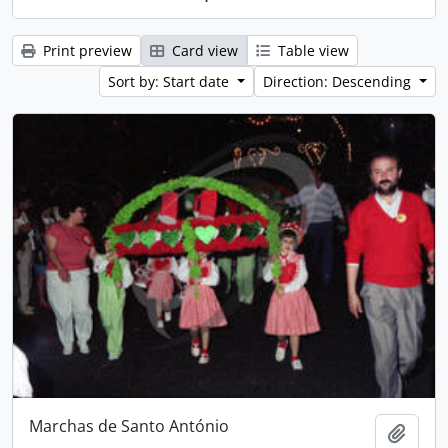
Print preview
Card view
Table view
Sort by: Start date
Direction: Descending
Marchas de Santo António
Add t