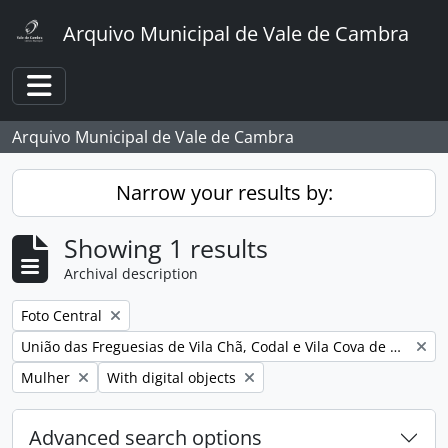
Skip to main content
Arquivo Municipal de Vale de Cambra
Toggle navigation
Arquivo Municipal de Vale de Cambra
Narrow your results by:
Showing 1 results
Archival description
Remove filter:
Foto Central
Remove filter:
União das Freguesias de Vila Chã, Codal e Vila Cova de Perrinho
Remove filter:
Remove filter:
Mulher
With digital objects
Advanced search options