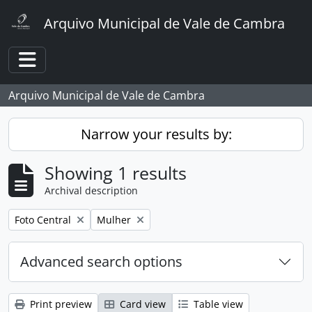
Skip to main content
Arquivo Municipal de Vale de Cambra
Toggle navigation
Arquivo Municipal de Vale de Cambra
Narrow your results by:
Showing 1 results
Archival description
Remove filter:
Remove filter:
Foto Central
Mulher
Advanced search options
Print preview
Card view
Table view