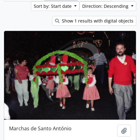
Sort by: Start date
Direction: Descending
Show 1 results with digital objects
Marchas de Santo António
Add t