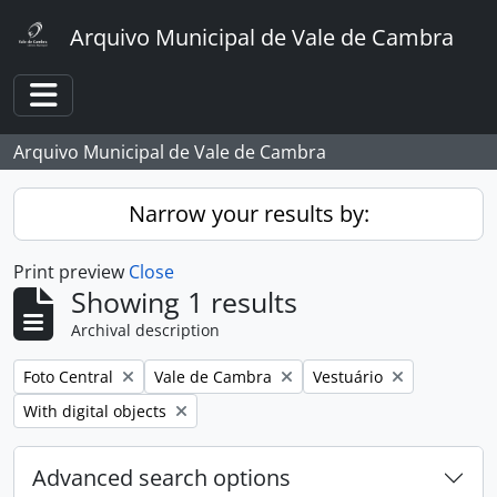
Skip to main content
Arquivo Municipal de Vale de Cambra
Toggle navigation
Arquivo Municipal de Vale de Cambra
Narrow your results by:
Print preview
Close
Showing 1 results
Archival description
Remove filter:
Remove filter:
Remove filter:
Foto Central
Vale de Cambra
Vestuário
Remove filter:
With digital objects
Advanced search options