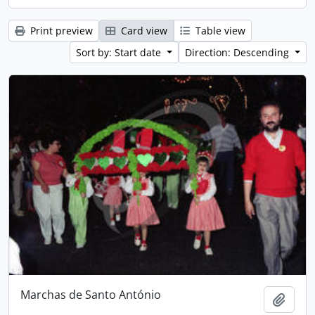
Print preview
Card view
Table view
Sort by: Start date
Direction: Descending
Marchas de Santo António
Add t