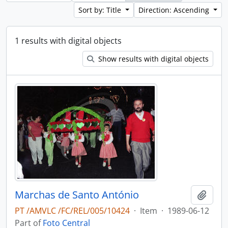
Sort by: Title
Direction: Ascending
1 results with digital objects
Show results with digital objects
Marchas de Santo António
Add t
PT /AMVLC /FC/REL/005/10424
·
Item
·
1989-06-12
Part of
Foto Central