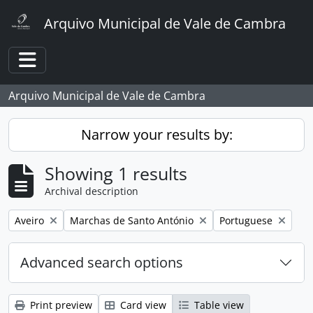
Skip to main content
Arquivo Municipal de Vale de Cambra
Toggle navigation
Arquivo Municipal de Vale de Cambra
Narrow your results by:
Showing 1 results
Archival description
Remove filter:
Remove filter:
Remove filter:
Aveiro
Marchas de Santo António
Portuguese
Advanced search options
Print preview
Card view
Table view