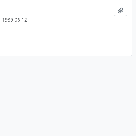
Add t
1989-06-12