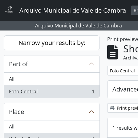
Skip to main content
Arquivo Municipal de Vale de Cambra
B
Arquivo Municipal de Vale de Cambra
Print previe
Narrow your results by:
Sho
Archiva
Part of
Remove filter:
Foto Central
All
Advanced
Foto Central
1
, 1 results
Print prev
Place
All
1 results w