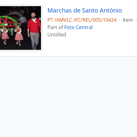
Marchas de Santo António
PT /AMVLC /FC/REL/005/10424
·
Item
·
Part of
Foto Central
Untitled