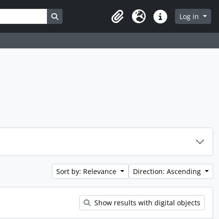
Search in browse page
Log in
Clipboard
Language
Quick links
Sort by: Relevance
Direction: Ascending
Show results with digital objects