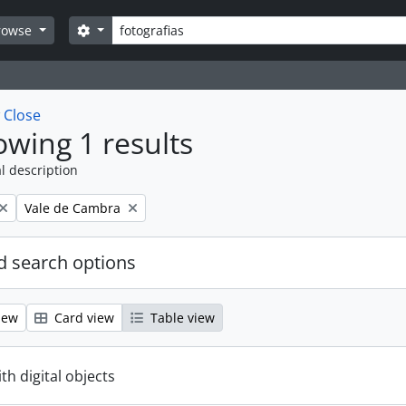
Search
Search options
rowse
w
Close
wing 1 results
l description
Remove filter:
Vale de Cambra
 search options
iew
Card view
Table view
ith digital objects