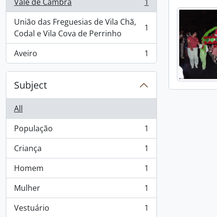
Vale de Cambra
1
, 1 results
União das Freguesias de Vila Chã,
1
, 1 results
Codal e Vila Cova de Perrinho
Aveiro
1
, 1 results
Subject
All
População
1
, 1 results
Criança
1
, 1 results
Homem
1
, 1 results
Mulher
1
, 1 results
Vestuário
1
, 1 results