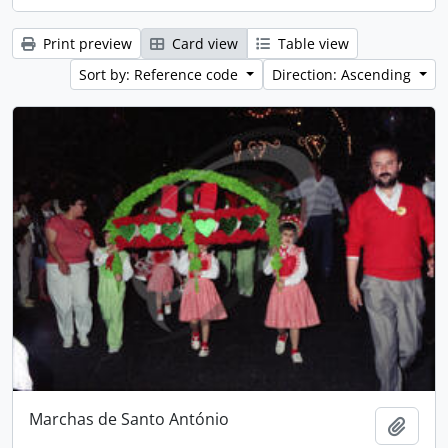
Print preview
Card view
Table view
Sort by: Reference code
Direction: Ascending
Marchas de Santo António
Add t