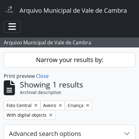
Skip to main content
Arquivo Municipal de Vale de Cambra
Toggle navigation
Arquivo Municipal de Vale de Cambra
Narrow your results by:
Print preview
Close
Showing 1 results
Archival description
Remove filter:
Remove filter:
Remove filter:
Foto Central
Aveiro
Criança
Remove filter:
With digital objects
Advanced search options