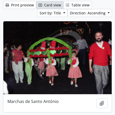
Print preview
Card view
Table view
Sort by: Title
Direction: Ascending
Marchas de Santo António
Add t