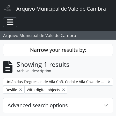
Skip to main content
Arquivo Municipal de Vale de Cambra
Toggle navigation
Arquivo Municipal de Vale de Cambra
Narrow your results by:
Showing 1 results
Archival description
Remove filter:
União das Freguesias de Vila Chã, Codal e Vila Cova de Perrinho
Remove filter:
Remove filter:
Desfile
With digital objects
Advanced search options