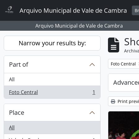
Skip to main content
Arquivo Municipal de Vale de Cambra
B
Arquivo Municipal de Vale de Cambra
Sho
Narrow your results by:
Archiva
Part of
Remove filter:
Foto Central
All
Advanced
Foto Central
1
, 1 results
Print prev
Place
All