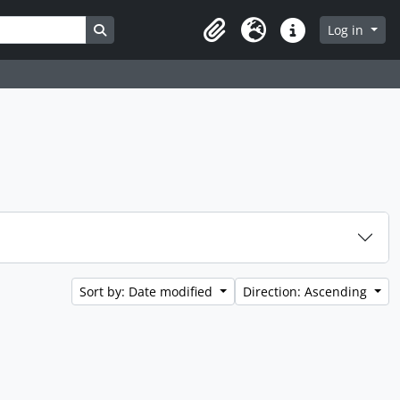
Search in browse page
Log in
Clipboard
Language
Quick links
Sort by: Date modified
Direction: Ascending