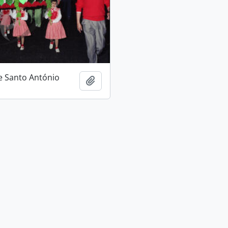
e Santo António
Add to clipboard