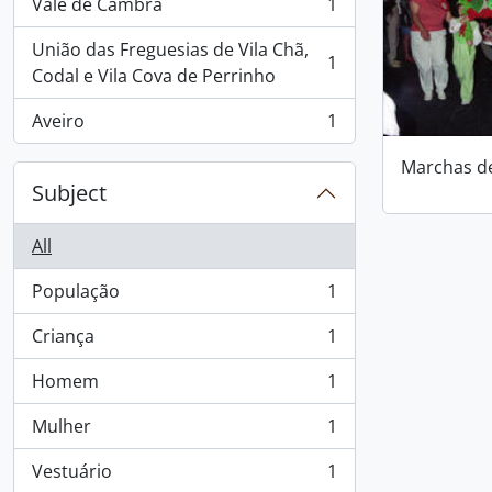
Vale de Cambra
1
, 1 results
União das Freguesias de Vila Chã,
1
, 1 results
Codal e Vila Cova de Perrinho
Aveiro
1
, 1 results
Marchas d
Subject
All
População
1
, 1 results
Criança
1
, 1 results
Homem
1
, 1 results
Mulher
1
, 1 results
Vestuário
1
, 1 results