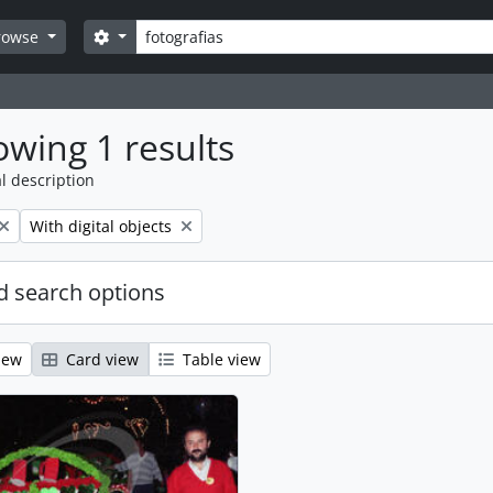
Search
Search options
rowse
wing 1 results
l description
Remove filter:
With digital objects
 search options
iew
Card view
Table view