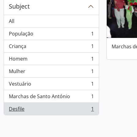
Subject
All
População
1
, 1 results
Criança
1
Marchas d
, 1 results
Homem
1
, 1 results
Mulher
1
, 1 results
Vestuário
1
, 1 results
Marchas de Santo António
1
, 1 results
Desfile
1
, 1 results