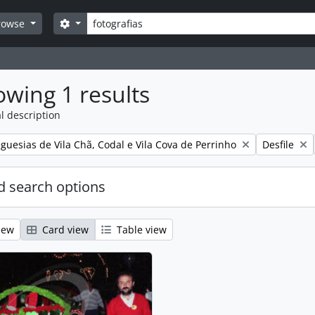
Search
Search options
rowse
wing 1 results
l description
Remove filt
guesias de Vila Chã, Codal e Vila Cova de Perrinho
Desfile
 search options
iew
Card view
Table view