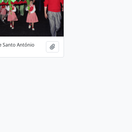
e Santo António
Add to clipboard