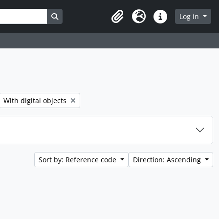
Search in browse page
Log in
Clipboard
Language
Quick links
er:
Remove filter:
With digital objects
Sort by: Reference code
Direction: Ascending