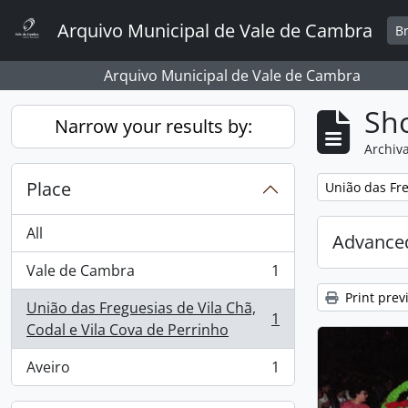
Skip to main content
Arquivo Municipal de Vale de Cambra
B
Arquivo Municipal de Vale de Cambra
Sho
Narrow your results by:
Archiva
Place
Remove filter:
União das Fre
All
Advanced
Vale de Cambra
1
, 1 results
Print prev
União das Freguesias de Vila Chã,
1
, 1 results
Codal e Vila Cova de Perrinho
Aveiro
1
, 1 results