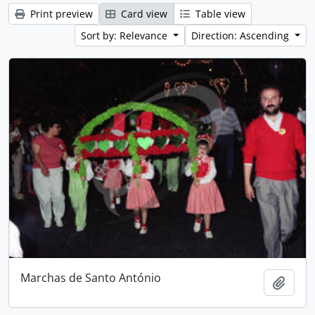
Print preview
Card view
Table view
Sort by: Relevance
Direction: Ascending
Marchas de Santo António
Add t