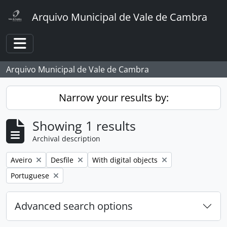
Skip to main content
Arquivo Municipal de Vale de Cambra
Toggle navigation
Arquivo Municipal de Vale de Cambra
Narrow your results by:
Showing 1 results
Archival description
Remove filter:
Remove filter:
Remove filter:
Aveiro
Desfile
With digital objects
Remove filter:
Portuguese
Advanced search options