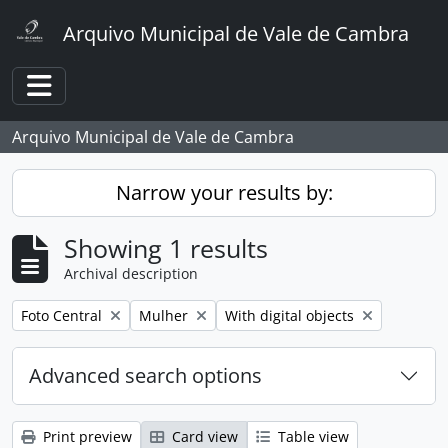
Skip to main content
Arquivo Municipal de Vale de Cambra
Toggle navigation
Arquivo Municipal de Vale de Cambra
Narrow your results by:
Showing 1 results
Archival description
Remove filter:
Remove filter:
Remove filter:
Foto Central
Mulher
With digital objects
Advanced search options
Print preview
Card view
Table view