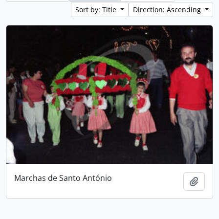
Sort by: Title
Direction: Ascending
Marchas de Santo António
Add t