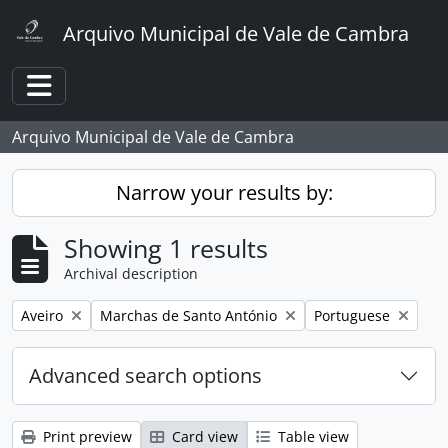
Skip to main content
Arquivo Municipal de Vale de Cambra
Toggle navigation
Arquivo Municipal de Vale de Cambra
Narrow your results by:
Showing 1 results
Archival description
Remove filter:
Remove filter:
Remove filter:
Aveiro
Marchas de Santo António
Portuguese
Advanced search options
Print preview
Card view
Table view