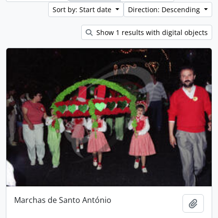
Sort by: Start date
Direction: Descending
Show 1 results with digital objects
Marchas de Santo António
Add t