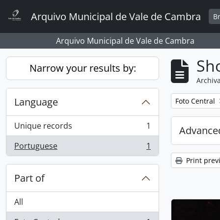
Skip to main content
Arquivo Municipal de Vale de Cambra
B
Arquivo Municipal de Vale de Cambra
Sho
Narrow your results by:
Archiva
Language
Remove filter:
Foto Central
Unique records
1
Advanced
, 1 results
Portuguese
1
, 1 results
Print prev
Part of
All