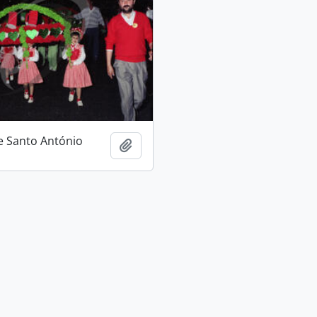
e Santo António
Add to clipboard