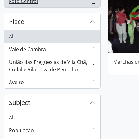
Foto Central
1
, 1 results
Place
All
Vale de Cambra
1
, 1 results
Marchas d
União das Freguesias de Vila Chã,
1
, 1 results
Codal e Vila Cova de Perrinho
Aveiro
1
, 1 results
Subject
All
População
1
, 1 results