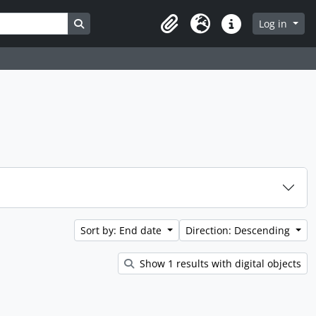
Search in browse page
Log in
Clipboard
Language
Quick links
Sort by: End date
Direction: Descending
Show 1 results with digital objects