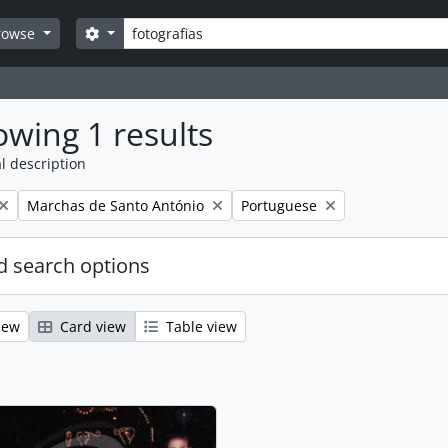
Search
Search options
rowse
wing 1 results
l description
Remove filter:
Remove filter:
Marchas de Santo António
Portuguese
 search options
iew
Card view
Table view