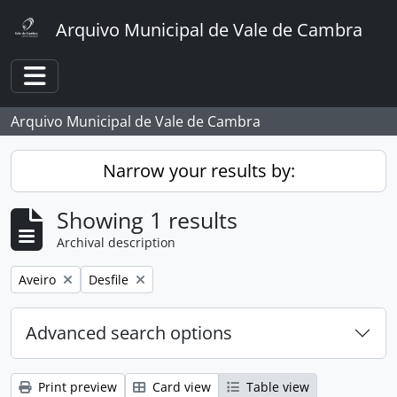
Skip to main content
Arquivo Municipal de Vale de Cambra
Toggle navigation
Arquivo Municipal de Vale de Cambra
Narrow your results by:
Showing 1 results
Archival description
Remove filter:
Remove filter:
Aveiro
Desfile
Advanced search options
Print preview
Card view
Table view