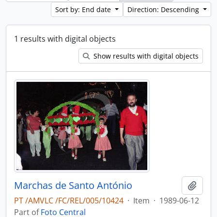
Sort by: End date
Direction: Descending
1 results with digital objects
Show results with digital objects
Marchas de Santo António
Add t
PT /AMVLC /FC/REL/005/10424
·
Item
·
1989-06-12
Part of
Foto Central