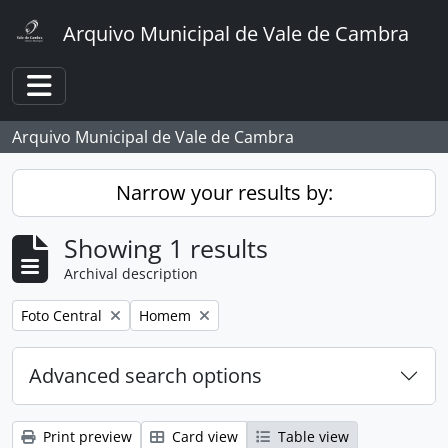
Skip to main content
Arquivo Municipal de Vale de Cambra
Toggle navigation
Arquivo Municipal de Vale de Cambra
Narrow your results by:
Showing 1 results
Archival description
Remove filter:
Remove filter:
Foto Central
Homem
Advanced search options
Print preview
Card view
Table view