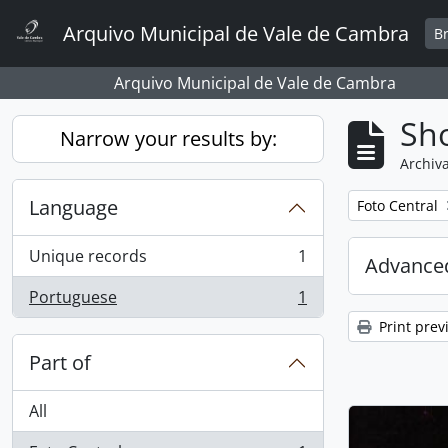
Skip to main content
Arquivo Municipal de Vale de Cambra
B
Arquivo Municipal de Vale de Cambra
Sho
Narrow your results by:
Archiva
Language
Remove filter:
Foto Central
Unique records
1
Advanced
, 1 results
Portuguese
1
, 1 results
Print prev
Part of
All