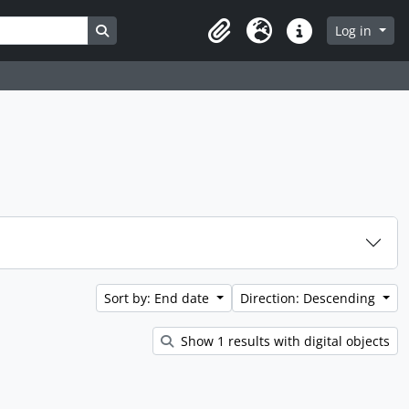
Search in browse page
Log in
Clipboard
Language
Quick links
Sort by: End date
Direction: Descending
Show 1 results with digital objects