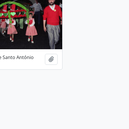
e Santo António
Add to clipboard