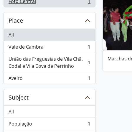
Foto Central
1
, 1 results
Place
All
Vale de Cambra
1
, 1 results
Marchas d
União das Freguesias de Vila Chã,
1
, 1 results
Codal e Vila Cova de Perrinho
Aveiro
1
, 1 results
Subject
All
População
1
, 1 results