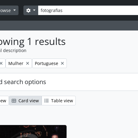
Search
Search options
rowse
wing 1 results
l description
Remove filter:
Remove filter:
Mulher
Portuguese
 search options
iew
Card view
Table view