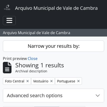
Skip to main content
Arquivo Municipal de Vale de Cambra
Toggle navigation
Arquivo Municipal de Vale de Cambra
Narrow your results by:
Print preview
Close
Showing 1 results
Archival description
Remove filter:
Remove filter:
Remove filter:
Foto Central
Vestuário
Portuguese
Advanced search options