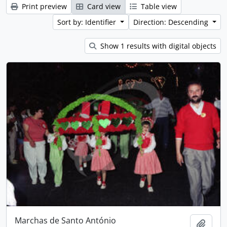
Print preview
Card view
Table view
Sort by: Identifier
Direction: Descending
Show 1 results with digital objects
Marchas de Santo António
Add t