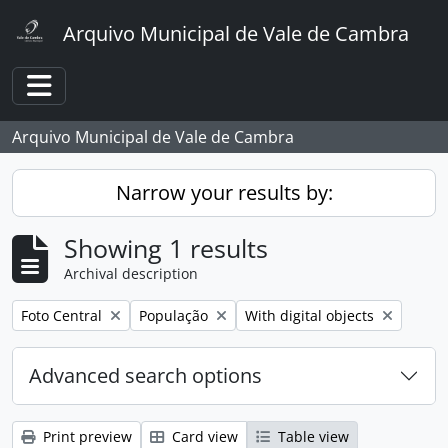
Skip to main content
Arquivo Municipal de Vale de Cambra
Toggle navigation
Arquivo Municipal de Vale de Cambra
Narrow your results by:
Showing 1 results
Archival description
Remove filter:
Remove filter:
Remove filter:
Foto Central
População
With digital objects
Advanced search options
Print preview
Card view
Table view