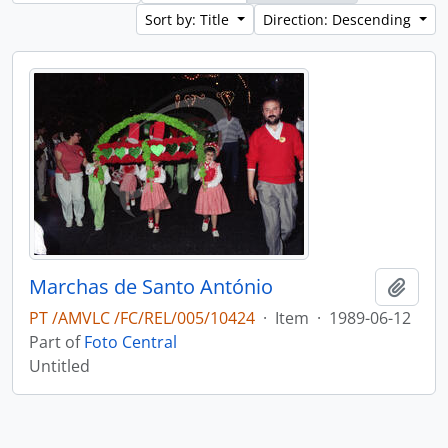
Sort by: Title
Direction: Descending
Marchas de Santo António
Add t
PT /AMVLC /FC/REL/005/10424
·
Item
·
1989-06-12
Part of
Foto Central
Untitled