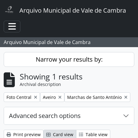
Skip to main content
Arquivo Municipal de Vale de Cambra
Toggle navigation
Arquivo Municipal de Vale de Cambra
Narrow your results by:
Showing 1 results
Archival description
Remove filter:
Remove filter:
Remove filter:
Foto Central
Aveiro
Marchas de Santo António
Advanced search options
Print preview
Card view
Table view