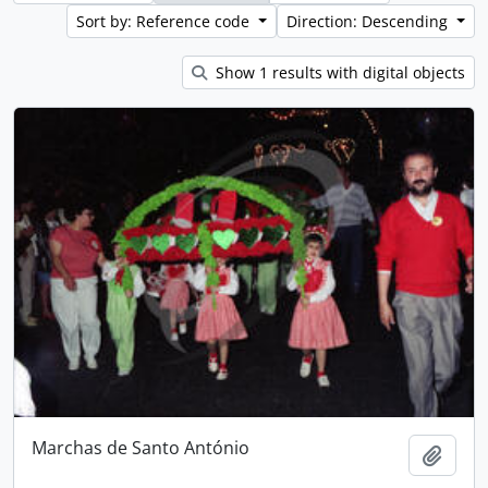
Sort by: Reference code
Direction: Descending
Show 1 results with digital objects
Marchas de Santo António
Add t