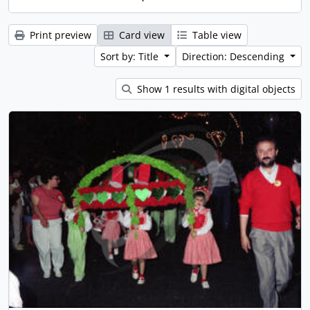
Print preview
Card view
Table view
Sort by: Title
Direction: Descending
Show 1 results with digital objects