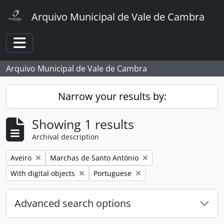
Skip to main content
Arquivo Municipal de Vale de Cambra
Toggle navigation
Arquivo Municipal de Vale de Cambra
Narrow your results by:
Showing 1 results
Archival description
Remove filter:
Remove filter:
Aveiro
Marchas de Santo António
Remove filter:
Remove filter:
With digital objects
Portuguese
Advanced search options