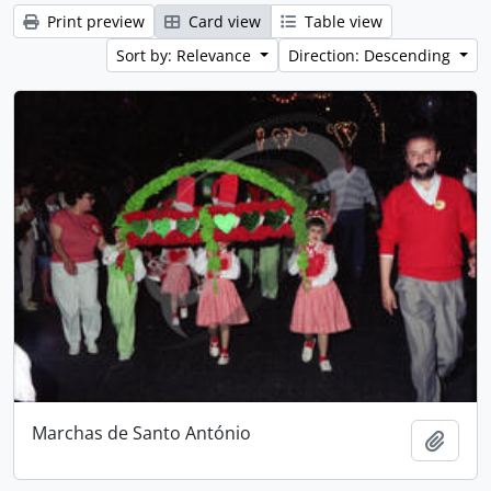
Print preview
Card view
Table view
Sort by: Relevance
Direction: Descending
Marchas de Santo António
Add t