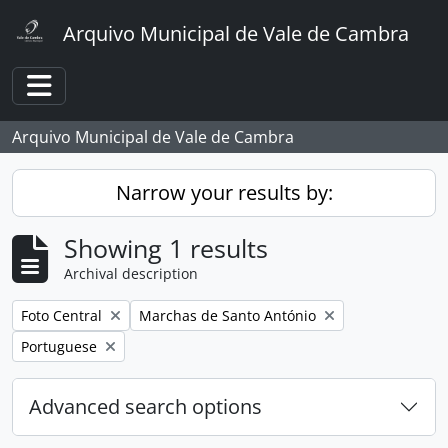
Skip to main content
Arquivo Municipal de Vale de Cambra
Toggle navigation
Arquivo Municipal de Vale de Cambra
Narrow your results by:
Showing 1 results
Archival description
Remove filter:
Remove filter:
Foto Central
Marchas de Santo António
Remove filter:
Portuguese
Advanced search options