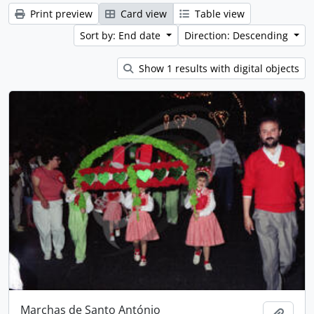
Print preview
Card view
Table view
Sort by: End date
Direction: Descending
Show 1 results with digital objects
Marchas de Santo António