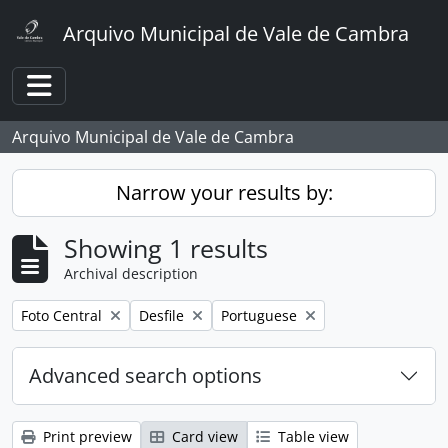
Skip to main content
Arquivo Municipal de Vale de Cambra
Toggle navigation
Arquivo Municipal de Vale de Cambra
Narrow your results by:
Showing 1 results
Archival description
Remove filter:
Remove filter:
Remove filter:
Foto Central
Desfile
Portuguese
Advanced search options
Print preview
Card view
Table view