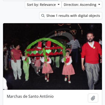
Sort by: Relevance
Direction: Ascending
Show 1 results with digital objects
Marchas de Santo António
Add t