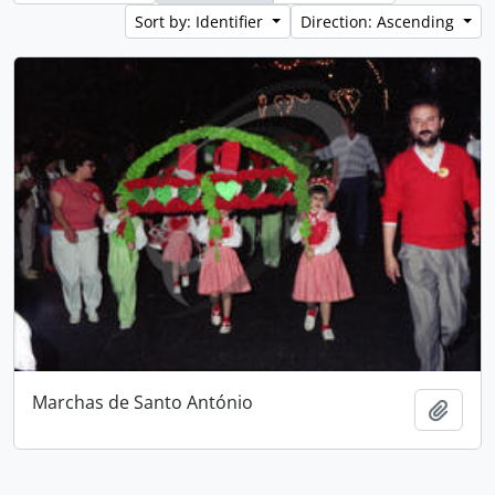
Sort by: Identifier
Direction: Ascending
Marchas de Santo António
Add t