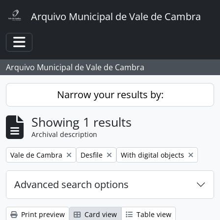
Skip to main content
Arquivo Municipal de Vale de Cambra
Toggle navigation
Arquivo Municipal de Vale de Cambra
Narrow your results by:
Showing 1 results
Archival description
Remove filter:
Remove filter:
Remove filter:
Vale de Cambra
Desfile
With digital objects
Advanced search options
Print preview
Card view
Table view