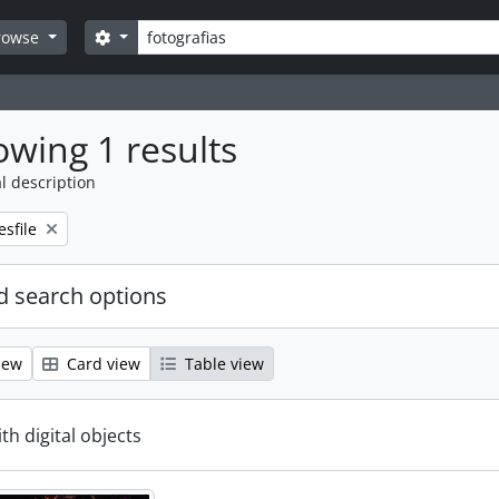
Search
Search options
rowse
wing 1 results
l description
emove filter:
esfile
 search options
iew
Card view
Table view
ith digital objects