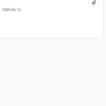
Add t
1989-06-12