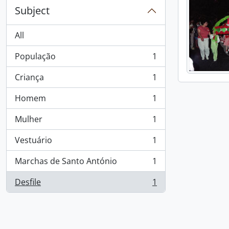
Subject
All
População
1
, 1 results
Criança
1
, 1 results
Homem
1
, 1 results
Mulher
1
, 1 results
Vestuário
1
, 1 results
Marchas de Santo António
1
, 1 results
Desfile
1
, 1 results