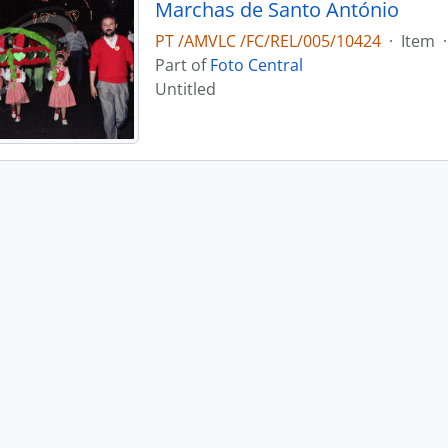
Marchas de Santo António
PT /AMVLC /FC/REL/005/10424
·
Item
·
Part of
Foto Central
Untitled