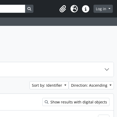
Search in browse page
Log in
Clipboard
Language
Quick links
Sort by: Identifier
Direction: Ascending
Show results with digital objects