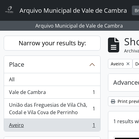
Skip to main content
Arquivo Municipal de Vale de Cambra
B
Arquivo Municipal de Vale de Cambra
Sho
Narrow your results by:
Archiva
Place
Remove filter:
R
Aveiro
D
All
Advanced
Vale de Cambra
1
, 1 results
Print prev
União das Freguesias de Vila Chã,
1
, 1 results
Codal e Vila Cova de Perrinho
1 results w
Aveiro
1
, 1 results