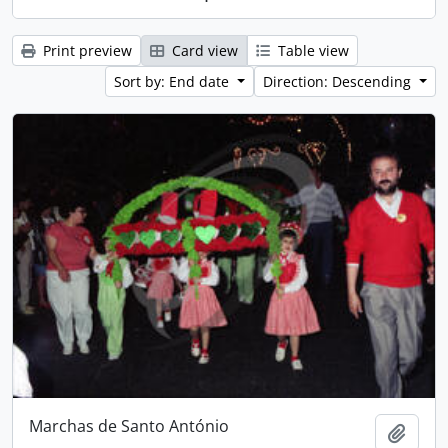
Print preview
Card view
Table view
Sort by: End date
Direction: Descending
Marchas de Santo António
Add t