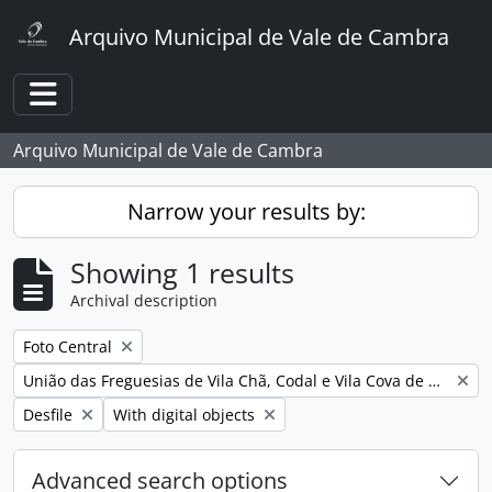
Skip to main content
Arquivo Municipal de Vale de Cambra
Toggle navigation
Arquivo Municipal de Vale de Cambra
Narrow your results by:
Showing 1 results
Archival description
Remove filter:
Foto Central
Remove filter:
União das Freguesias de Vila Chã, Codal e Vila Cova de Perrinho
Remove filter:
Remove filter:
Desfile
With digital objects
Advanced search options