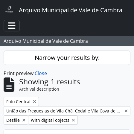
Skip to main content
Arquivo Municipal de Vale de Cambra
Toggle navigation
Arquivo Municipal de Vale de Cambra
Narrow your results by:
Print preview
Close
Showing 1 results
Archival description
Remove filter:
Foto Central
Remove filter:
União das Freguesias de Vila Chã, Codal e Vila Cova de Perrinho
Remove filter:
Remove filter:
Desfile
With digital objects