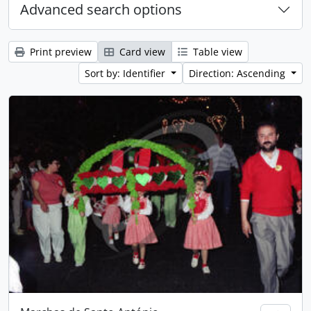
Advanced search options
Print preview
Card view
Table view
Sort by: Identifier
Direction: Ascending