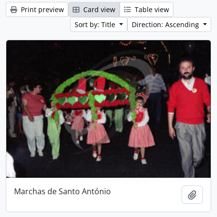
Print preview
Card view
Table view
Sort by: Title
Direction: Ascending
Marchas de Santo António
Add t