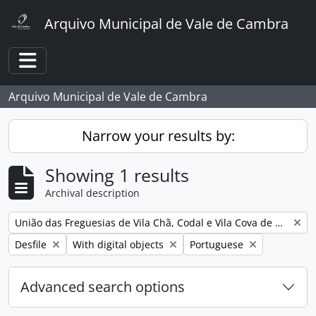
Skip to main content
Arquivo Municipal de Vale de Cambra
Toggle navigation
Arquivo Municipal de Vale de Cambra
Narrow your results by:
Showing 1 results
Archival description
Remove filter:
União das Freguesias de Vila Chã, Codal e Vila Cova de Perrinho
Remove filter:
Remove filter:
Remove filter:
Desfile
With digital objects
Portuguese
Advanced search options