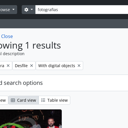
Search
Search options
rowse
w
Close
wing 1 results
l description
Remove filter:
Remove filter:
ra
Desfile
With digital objects
 search options
iew
Card view
Table view