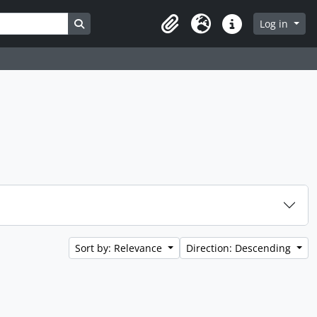
Search in browse page
Log in
Clipboard
Language
Quick links
Sort by: Relevance
Direction: Descending