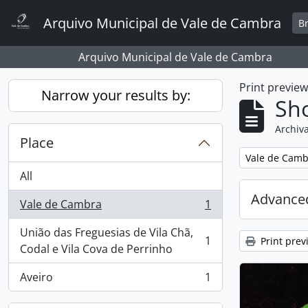
Skip to main content
Arquivo Municipal de Vale de Cambra
B
Arquivo Municipal de Vale de Cambra
Print previe
Narrow your results by:
Sho
Archiva
Place
Remove filter:
Vale de Camb
All
Advanced
Vale de Cambra
1
, 1 results
União das Freguesias de Vila Chã,
1
Print prev
, 1 results
Codal e Vila Cova de Perrinho
Aveiro
1
, 1 results