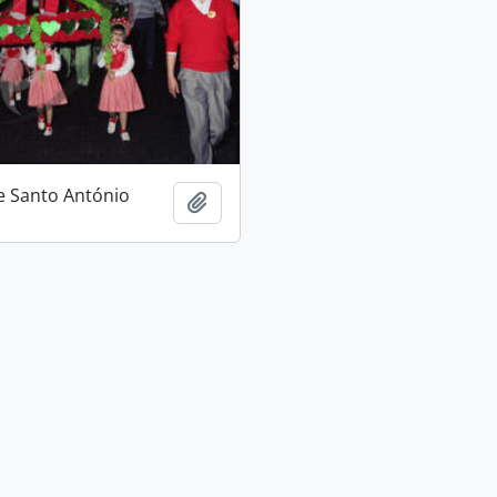
e Santo António
Add to clipboard