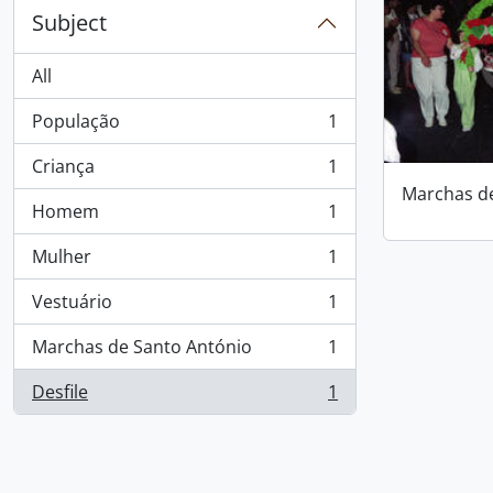
Subject
All
População
1
, 1 results
Criança
1
, 1 results
Marchas d
Homem
1
, 1 results
Mulher
1
, 1 results
Vestuário
1
, 1 results
Marchas de Santo António
1
, 1 results
Desfile
1
, 1 results