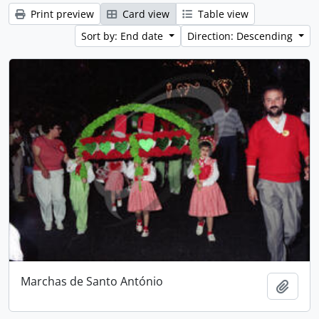
Print preview
Card view
Table view
Sort by: End date
Direction: Descending
Marchas de Santo António
Add t