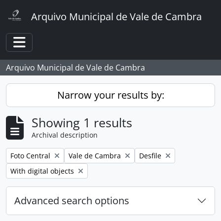
Skip to main content
Arquivo Municipal de Vale de Cambra
Toggle navigation
Arquivo Municipal de Vale de Cambra
Narrow your results by:
Showing 1 results
Archival description
Remove filter:
Remove filter:
Remove filter:
Foto Central
Vale de Cambra
Desfile
Remove filter:
With digital objects
Advanced search options