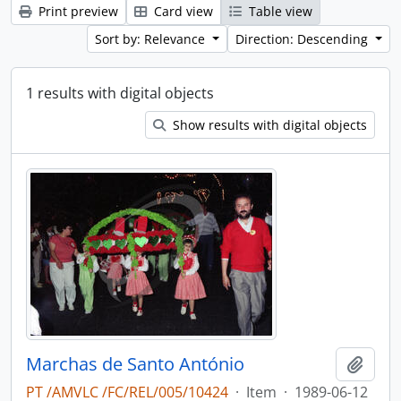
Print preview
Card view
Table view
Sort by: Relevance
Direction: Descending
1 results with digital objects
Show results with digital objects
Marchas de Santo António
Add t
PT /AMVLC /FC/REL/005/10424
·
Item
·
1989-06-12