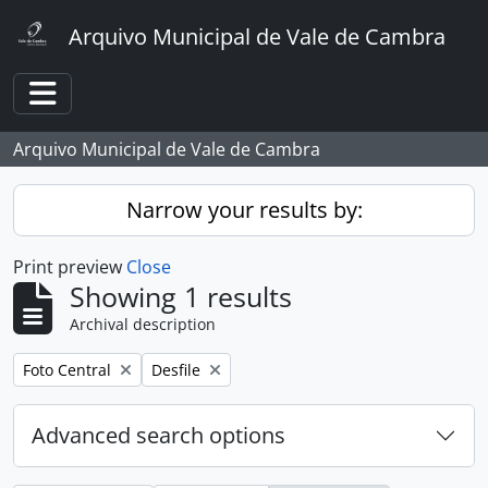
Skip to main content
Arquivo Municipal de Vale de Cambra
Toggle navigation
Arquivo Municipal de Vale de Cambra
Narrow your results by:
Print preview
Close
Showing 1 results
Archival description
Remove filter:
Remove filter:
Foto Central
Desfile
Advanced search options