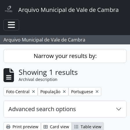
Skip to main content
Arquivo Municipal de Vale de Cambra
Toggle navigation
Arquivo Municipal de Vale de Cambra
Narrow your results by:
Showing 1 results
Archival description
Remove filter:
Remove filter:
Remove filter:
Foto Central
População
Portuguese
Advanced search options
Print preview
Card view
Table view