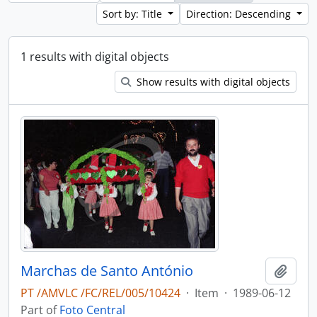
Sort by: Title
Direction: Descending
1 results with digital objects
Show results with digital objects
Marchas de Santo António
Add t
PT /AMVLC /FC/REL/005/10424
·
Item
·
1989-06-12
Part of
Foto Central