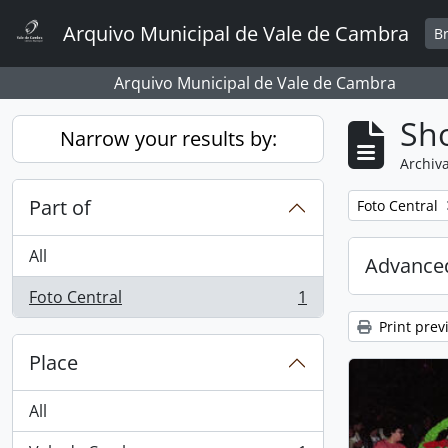
Skip to main content
Arquivo Municipal de Vale de Cambra
B
Arquivo Municipal de Vale de Cambra
Sho
Narrow your results by:
Archiva
Part of
Remove filter:
Foto Central
All
Advanced
Foto Central
1
, 1 results
Print prev
Place
All