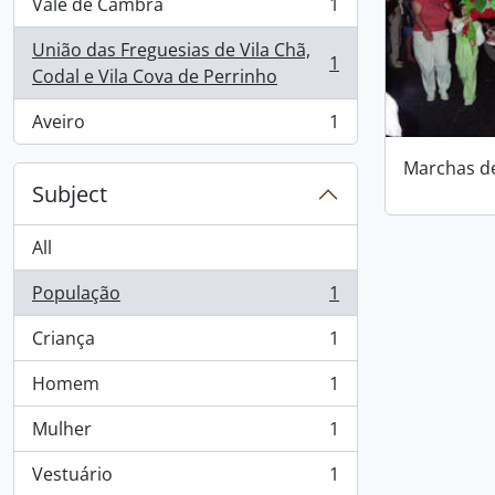
Vale de Cambra
1
, 1 results
União das Freguesias de Vila Chã,
1
, 1 results
Codal e Vila Cova de Perrinho
Aveiro
1
, 1 results
Marchas d
Subject
All
População
1
, 1 results
Criança
1
, 1 results
Homem
1
, 1 results
Mulher
1
, 1 results
Vestuário
1
, 1 results