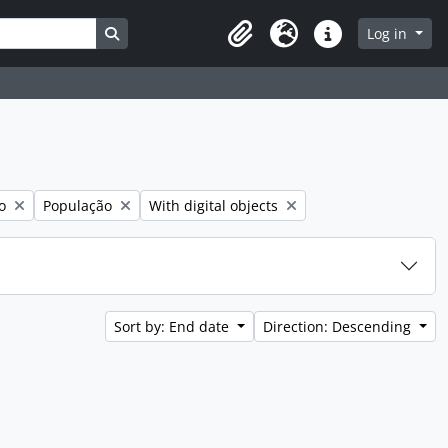
Search in browse page
Log in
Clipboard
Language
Quick links
Remove filter:
Remove filter:
o
População
With digital objects
Sort by: End date
Direction: Descending