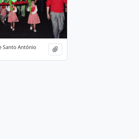
e Santo António
Add to clipboard