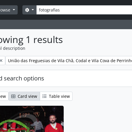
Search
Search options
rowse
wing 1 results
l description
Remove filter:
União das Freguesias de Vila Chã, Codal e Vila Cova de Perrinh
 search options
iew
Card view
Table view