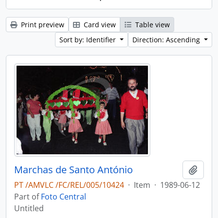
Print preview
Card view
Table view
Sort by: Identifier
Direction: Ascending
Marchas de Santo António
Add t
PT /AMVLC /FC/REL/005/10424
·
Item
·
1989-06-12
Part of
Foto Central
Untitled