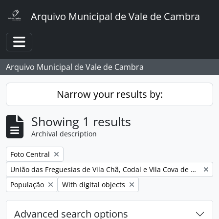
Skip to main content
Arquivo Municipal de Vale de Cambra
Toggle navigation
Arquivo Municipal de Vale de Cambra
Narrow your results by:
Showing 1 results
Archival description
Remove filter:
Foto Central
Remove filter:
União das Freguesias de Vila Chã, Codal e Vila Cova de Perrinho
Remove filter:
Remove filter:
População
With digital objects
Advanced search options