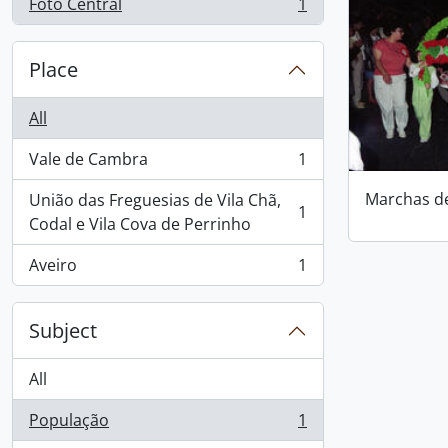
Foto Central
1
, 1 results
Place
All
Vale de Cambra
1
, 1 results
Marchas d
União das Freguesias de Vila Chã,
1
, 1 results
Codal e Vila Cova de Perrinho
Aveiro
1
, 1 results
Subject
All
População
1
, 1 results