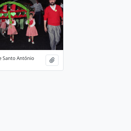
e Santo António
Add to clipboard