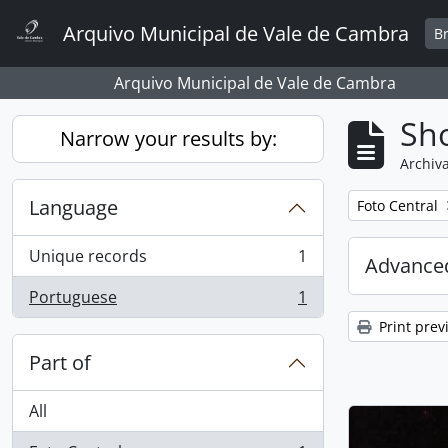
Skip to main content
Arquivo Municipal de Vale de Cambra
B
Arquivo Municipal de Vale de Cambra
Sho
Narrow your results by:
Archiva
Language
Remove filter:
Foto Central
Unique records
1
Advanced
, 1 results
Portuguese
1
, 1 results
Print prev
Part of
All