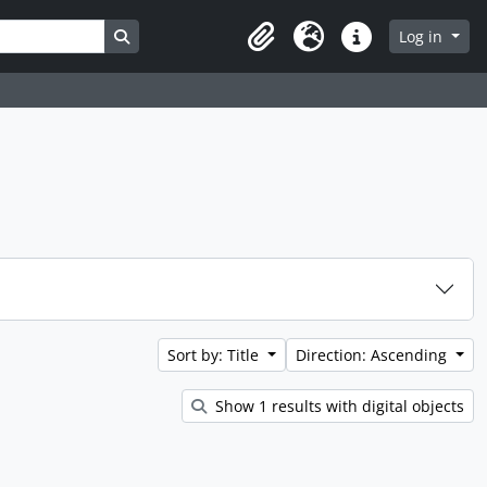
Search in browse page
Log in
Clipboard
Language
Quick links
Sort by: Title
Direction: Ascending
Show 1 results with digital objects