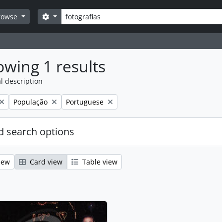
Search
Search options
rowse
wing 1 results
l description
Remove filter:
Remove filter:
População
Portuguese
 search options
iew
Card view
Table view