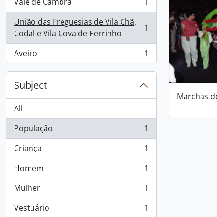
Vale de Cambra
1
, 1 results
União das Freguesias de Vila Chã,
1
, 1 results
Codal e Vila Cova de Perrinho
Aveiro
1
, 1 results
Subject
Marchas d
All
População
1
, 1 results
Criança
1
, 1 results
Homem
1
, 1 results
Mulher
1
, 1 results
Vestuário
1
, 1 results