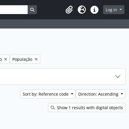
Search in browse page
Log in
Clipboard
Language
Quick links
Remove filter:
o
População
Sort by: Reference code
Direction: Ascending
Show 1 results with digital objects