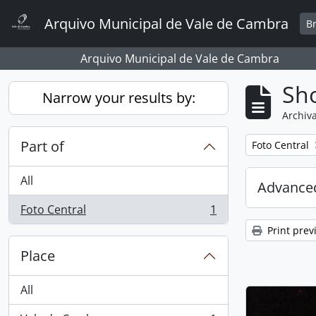
Skip to main content
Arquivo Municipal de Vale de Cambra
B
Arquivo Municipal de Vale de Cambra
Sho
Narrow your results by:
Archiva
Part of
Remove filter:
Foto Central
All
Advanced
Foto Central
1
, 1 results
Print prev
Place
All