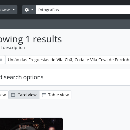
Search
Search options
rowse
wing 1 results
l description
Remove filter:
União das Freguesias de Vila Chã, Codal e Vila Cova de Perrinh
 search options
iew
Card view
Table view