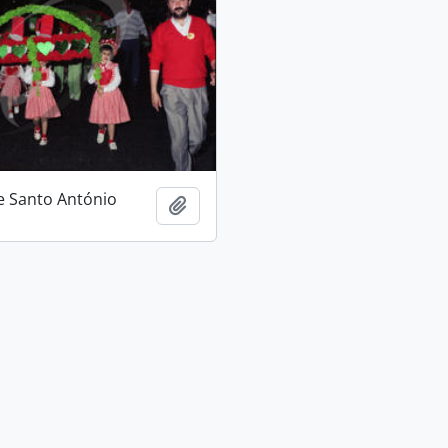
e Santo António
Add to clipboard