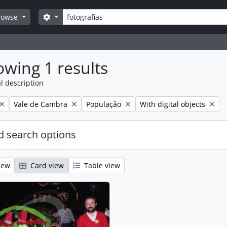
Search
Search options
rowse
wing 1 results
l description
Remove filter:
Remove filter:
Remove filter:
Vale de Cambra
População
With digital objects
 search options
iew
Card view
Table view