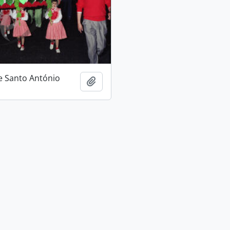
e Santo António
Add to clipboard