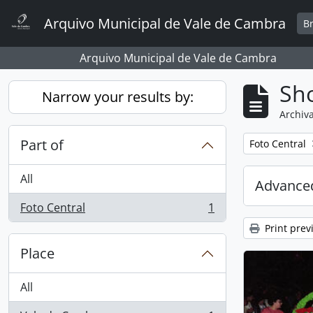
Skip to main content
Arquivo Municipal de Vale de Cambra
B
Arquivo Municipal de Vale de Cambra
Sho
Narrow your results by:
Archiva
Part of
Remove filter:
Foto Central
All
Advanced
Foto Central
1
, 1 results
Print prev
Place
All