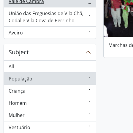
Vale de Cambra
1
, 1 results
União das Freguesias de Vila Chã,
1
, 1 results
Codal e Vila Cova de Perrinho
Aveiro
1
, 1 results
Marchas d
Subject
All
População
1
, 1 results
Criança
1
, 1 results
Homem
1
, 1 results
Mulher
1
, 1 results
Vestuário
1
, 1 results