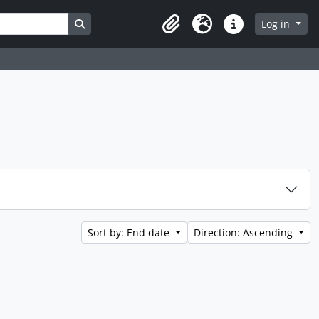
Search in browse page
Log in
Clipboard
Language
Quick links
Sort by: End date
Direction: Ascending