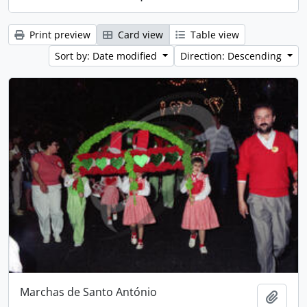
Print preview
Card view
Table view
Sort by: Date modified
Direction: Descending
Marchas de Santo António
Add t