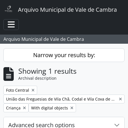
Skip to main content
Arquivo Municipal de Vale de Cambra
Toggle navigation
Arquivo Municipal de Vale de Cambra
Narrow your results by:
Showing 1 results
Archival description
Remove filter:
Foto Central
Remove filter:
União das Freguesias de Vila Chã, Codal e Vila Cova de Perrinho
Remove filter:
Remove filter:
Criança
With digital objects
Advanced search options