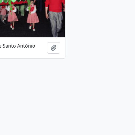
e Santo António
Add to clipboard