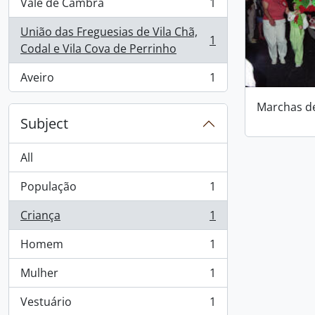
Vale de Cambra
1
, 1 results
União das Freguesias de Vila Chã,
1
, 1 results
Codal e Vila Cova de Perrinho
Aveiro
1
, 1 results
Marchas d
Subject
All
População
1
, 1 results
Criança
1
, 1 results
Homem
1
, 1 results
Mulher
1
, 1 results
Vestuário
1
, 1 results