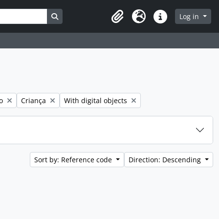
Search in browse page
Log in
Clipboard
Language
Quick links
Remove filter:
Remove filter:
o
Criança
With digital objects
Sort by: Reference code
Direction: Descending