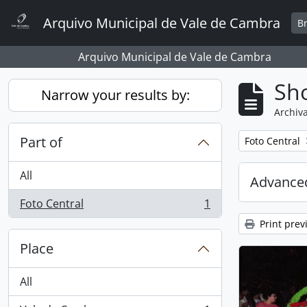
Skip to main content
Arquivo Municipal de Vale de Cambra
B
Arquivo Municipal de Vale de Cambra
Sho
Narrow your results by:
Archiva
Part of
Remove filter:
Foto Central
All
Advanced
Foto Central
1
, 1 results
Print prev
Place
All