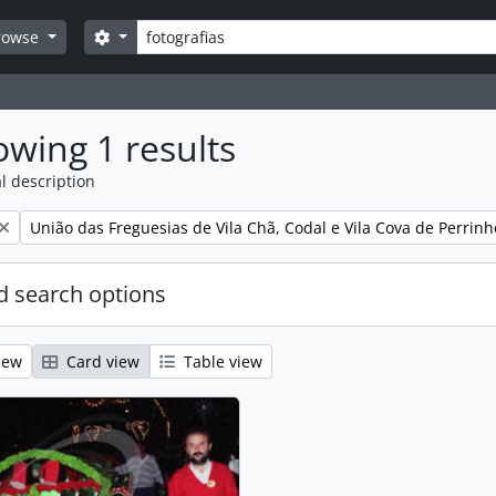
Search
Search options
rowse
wing 1 results
l description
Remove filter:
União das Freguesias de Vila Chã, Codal e Vila Cova de Perrinh
 search options
iew
Card view
Table view